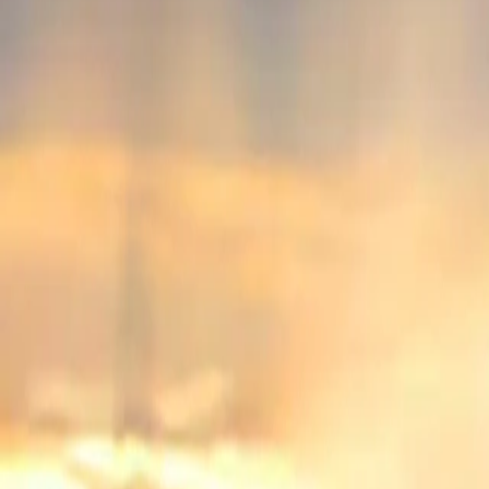
Popular Brands
Mercedes-Benz
BMW
Maruti Suzuki
TATA
Audi
View All
Popular Brands
Compare
News and Reviews
Account
Login
Sign Up