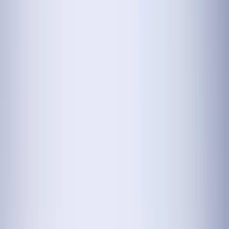
Menu
Cars
New Cars
Maruti Hustler
Haval
BMW M5
Mahindra XUV400
Mahindra XEV 9e
View All
New Cars
Featured Cars
Mahindra BE 6
Mahindra Bolero Neo Plus
KIA EV9
HYUNDAI Creta
HYUNDAI Aura
View All
Featured Cars